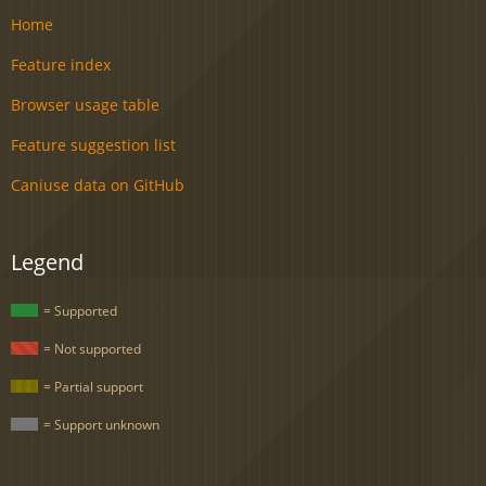
Home
Feature index
Browser usage table
Feature suggestion list
Caniuse data on GitHub
Legend
= Supported
= Not supported
= Partial support
= Support unknown