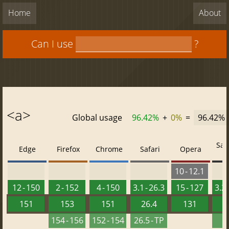
Home
About
Can I use
?
<a>
Global usage
96.42%
+
0%
=
96.42%
Saf
Edge
Firefox
Chrome
Safari
Opera
10 - 12.1
12 - 150
2 - 152
4 - 150
3.1 - 26.3
15 - 127
3.2 
151
153
151
26.4
131
2
154 - 156
152 - 154
26.5 - TP
2