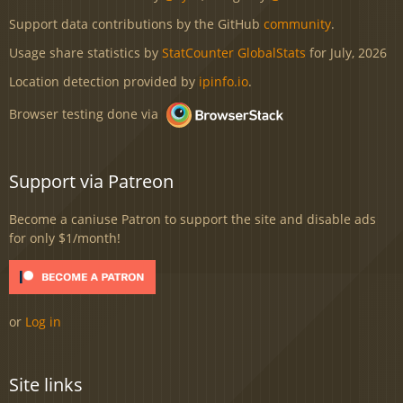
Support data contributions by the GitHub
community
.
Usage share statistics by
StatCounter GlobalStats
for July, 2026
Location detection provided by
ipinfo.io
.
Browser testing done via
Support via Patreon
Become a caniuse Patron to support the site and disable ads
for only $1/month!
or
Log in
Site links