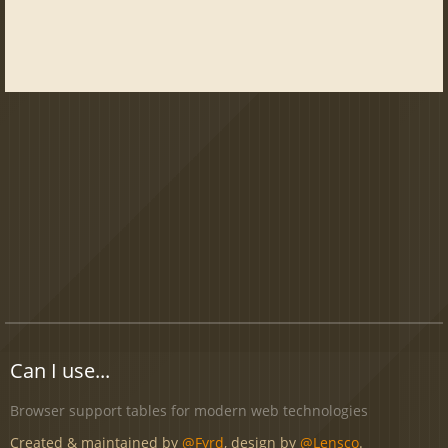
Can I use...
Browser support tables for modern web technologies
Created & maintained by
@Fyrd
, design by
@Lensco
.