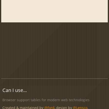
Can I use...
Browser support tables for modern web technologies
Created & maintained by
@Fyrd
, design by
@Lensco
.