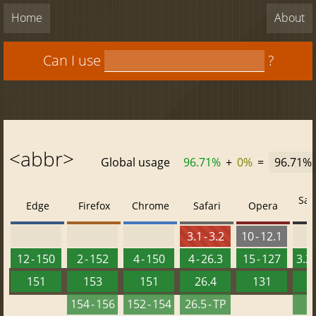
Home
About
Can I use
?
<abbr>
Global usage
96.71%
+
0%
=
96.71%
Saf
Edge
Firefox
Chrome
Safari
Opera
3.1 - 3.2
10 - 12.1
12 - 150
2 - 152
4 - 150
4 - 26.3
15 - 127
3.2 
151
153
151
26.4
131
2
154 - 156
152 - 154
26.5 - TP
2