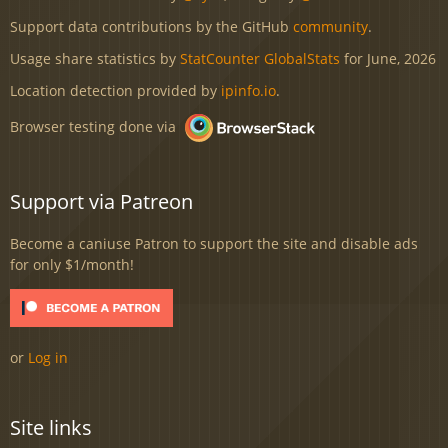
Support data contributions by the GitHub
community
.
Usage share statistics by
StatCounter GlobalStats
for June, 2026
Location detection provided by
ipinfo.io
.
Browser testing done via
Support via Patreon
Become a caniuse Patron to support the site and disable ads
for only $1/month!
or
Log in
Site links