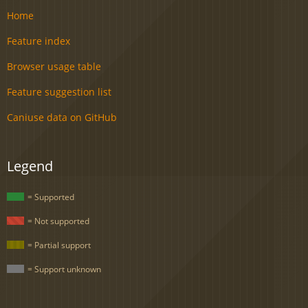
Home
Feature index
Browser usage table
Feature suggestion list
Caniuse data on GitHub
Legend
= Supported
= Not supported
= Partial support
= Support unknown