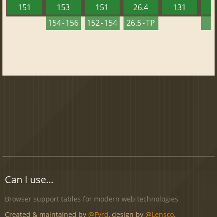
151
153
151
26.4
131
2
154 - 156
152 - 154
26.5 - TP
2
Can I use...
Browser support tables for modern web technologies
Created & maintained by
@Fyrd
, design by
@Lensco
.