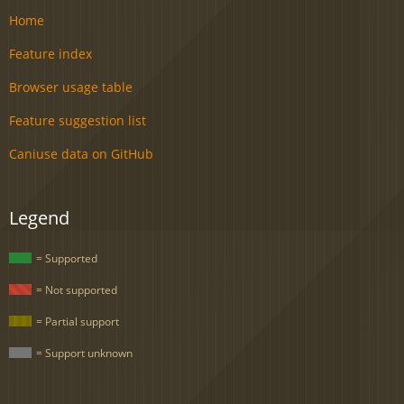
Home
Feature index
Browser usage table
Feature suggestion list
Caniuse data on GitHub
Legend
= Supported
= Not supported
= Partial support
= Support unknown