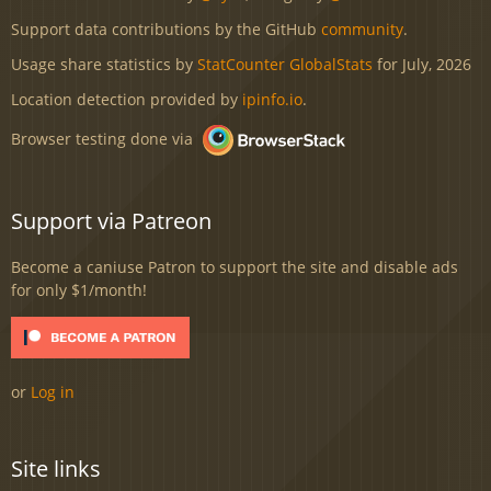
Support data contributions by the GitHub
community
.
Usage share statistics by
StatCounter GlobalStats
for July, 2026
Location detection provided by
ipinfo.io
.
Browser testing done via
Support via Patreon
Become a caniuse Patron to support the site and disable ads
for only $1/month!
or
Log in
Site links