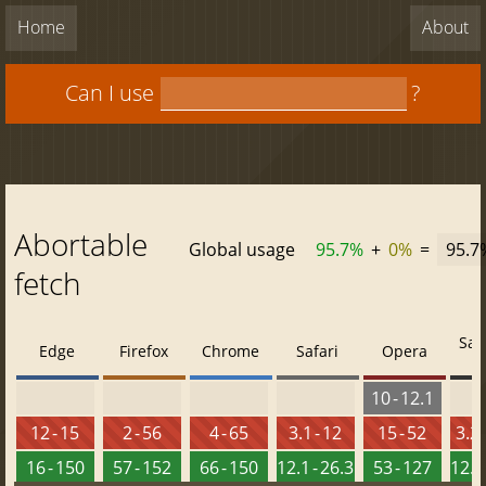
Home
About
Can I use
?
Abortable
Global usage
95.7%
+
0%
=
95.7
fetch
Saf
Edge
Firefox
Chrome
Safari
Opera
10 - 12.1
12 - 15
2 - 56
4 - 65
3.1 - 12
15 - 52
3.2 
16 - 150
57 - 152
66 - 150
12.1 - 26.3
53 - 127
12.2 