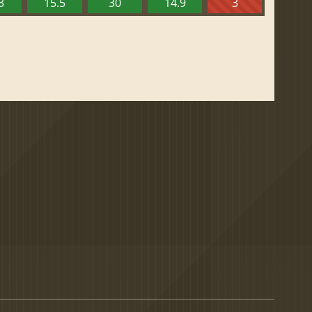
3
15.5
30
14.9
3