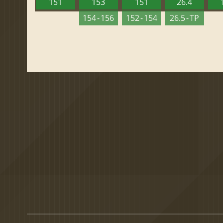
151
153
151
26.4
154 - 156
152 - 154
26.5 - TP