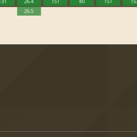
131
26.4
151
80
151
15
26.5