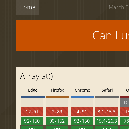
Home
March 5,
Can I 
Array at()
Edge
Firefox
Chrome
Safari
O
10 
12 - 91
2 - 89
4 - 91
3.1 - 15.3
15
92 - 150
90 - 152
92 - 150
15.4 - 26.3
78