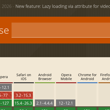
 2026 -
New feature: Lazy loading via attribute for vid
use
Safari on
Android
Opera
Chrome for
Firefo
pera
iOS
Browser
Mobile
Android
Andr
- 12.1
 - 77
3.2 - 15.3
 - 127
15.4 - 26.3
2.1 - 4.4.4
12 - 12.1