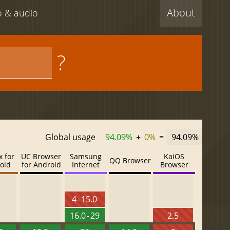
About
eo & audio
?
Global usage
94.09%
+
0%
=
94.09%
x for
UC Browser
Samsung
KaiOS
QQ Browser
oid
for Android
Internet
Browser
4 - 15.0
16.0 - 29
2.5