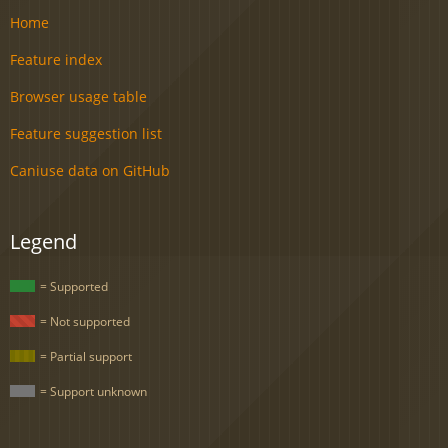
Home
Feature index
Browser usage table
Feature suggestion list
Caniuse data on GitHub
Legend
= Supported
= Not supported
= Partial support
= Support unknown