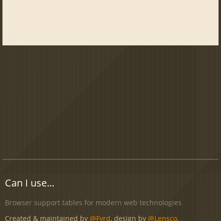
Can I use...
Browser support tables for modern web technologies
Created & maintained by
@Fyrd
, design by
@Lensco
.