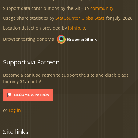
Support data contributions by the GitHub
community
.
Usage share statistics by
StatCounter GlobalStats
for July, 2026
Location detection provided by
ipinfo.io
.
Browser testing done via
Support via Patreon
Become a caniuse Patron to support the site and disable ads
for only $1/month!
or
Log in
Site links