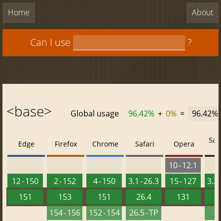
Home
About
Can I use
?
<base>
Global usage
96.42%
+
0%
=
96.42%
Saf
Edge
Firefox
Chrome
Safari
Opera
10 - 12.1
12 - 150
2 - 152
4 - 150
3.1 - 26.3
15 - 127
3.2 
151
153
151
26.4
131
2
154 - 156
152 - 154
26.5 - TP
2