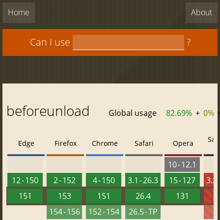
Home
About
Can I use
?
beforeunload
Global usage
82.69%
+
0%
Saf
Edge
Firefox
Chrome
Safari
Opera
10 - 12.1
12 - 150
2 - 152
4 - 150
3.1 - 26.3
15 - 127
3.2 
151
153
151
26.4
131
2
154 - 156
152 - 154
26.5 - TP
2