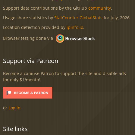
Support data contributions by the GitHub
community
.
Usage share statistics by
StatCounter GlobalStats
for July, 2026
Location detection provided by
ipinfo.io
.
Browser testing done via
Support via Patreon
Become a caniuse Patron to support the site and disable ads
for only $1/month!
or
Log in
Site links