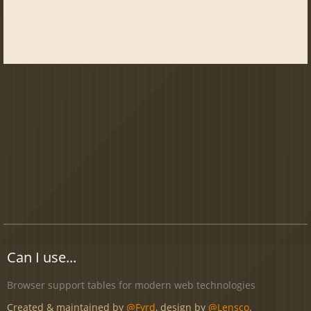
Can I use...
Browser support tables for modern web technologies
Created & maintained by
@Fyrd
, design by
@Lensco
.