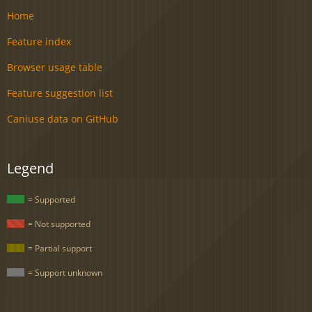
Home
Feature index
Browser usage table
Feature suggestion list
Caniuse data on GitHub
Legend
= Supported
= Not supported
= Partial support
= Support unknown