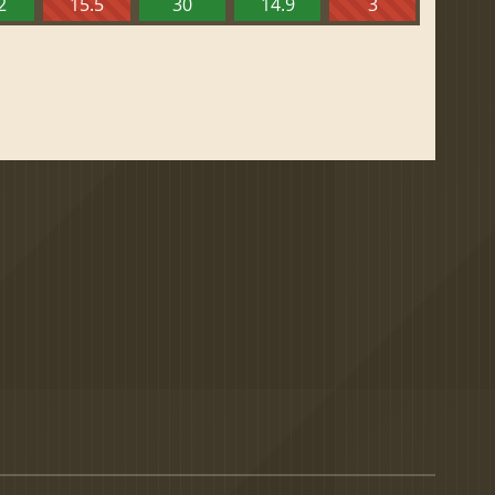
2
15.5
30
14.9
3