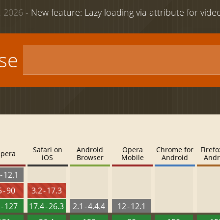
 2026 -
New feature: Lazy loading via attribute for vid
use
Safari on
Android
Opera
Chrome for
Firefo
pera
iOS
Browser
Mobile
Android
Andr
- 12.1
 - 90
3.2 - 17.3
 - 127
17.4 - 26.3
2.1 - 4.4.4
12 - 12.1