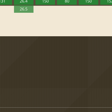
131
26.4
150
80
150
15
26.5