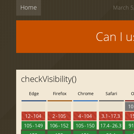
Home
March 5,
Can I 
checkVisibility()
Edge
Firefox
Chrome
Safari
O
10 
12 - 104
2 - 105
4 - 104
3.1 - 17.3
15
105 - 149
106 - 152
105 - 150
17.4 - 26.3
91