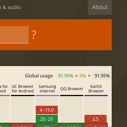
About
eo & audio
?
Global usage
91.95%
+
0%
=
91.95%
x for
UC Browser
Samsung
KaiOS
QQ Browser
oid
for Android
Internet
Browser
4 - 19.0
20 - 29
2.5