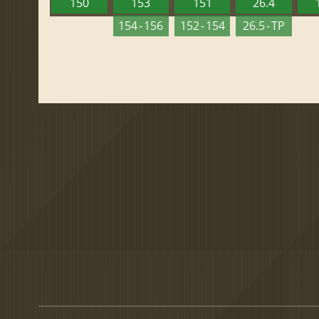
150
153
151
26.4
154 - 156
152 - 154
26.5 - TP