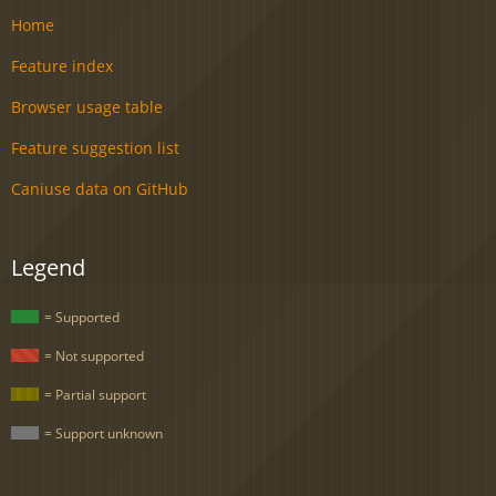
Home
Feature index
Browser usage table
Feature suggestion list
Caniuse data on GitHub
Legend
= Supported
= Not supported
= Partial support
= Support unknown