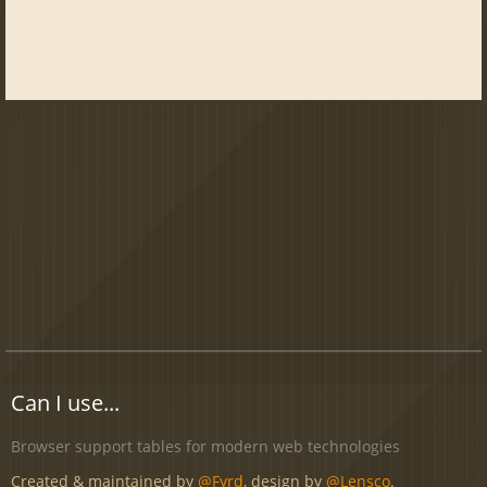
Can I use...
Browser support tables for modern web technologies
Created & maintained by
@Fyrd
, design by
@Lensco
.