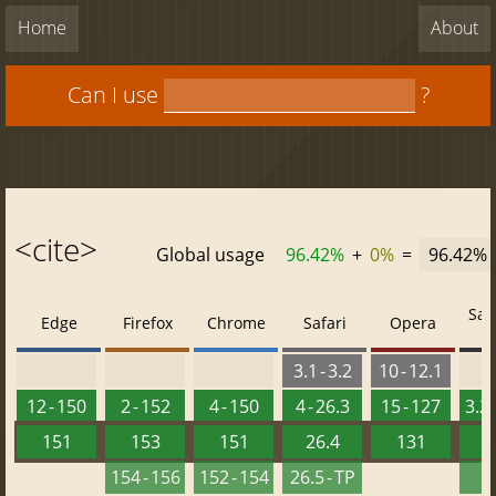
Home
About
Can I use
?
<cite>
Global usage
96.42%
+
0%
=
96.42%
Saf
Edge
Firefox
Chrome
Safari
Opera
3.1 - 3.2
10 - 12.1
12 - 150
2 - 152
4 - 150
4 - 26.3
15 - 127
3.2 
151
153
151
26.4
131
2
154 - 156
152 - 154
26.5 - TP
2