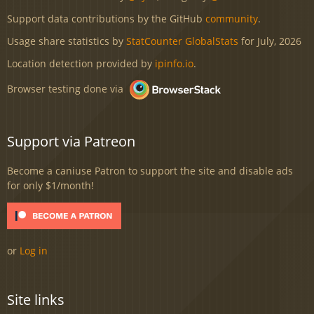
Support data contributions by the GitHub
community
.
Usage share statistics by
StatCounter GlobalStats
for July, 2026
Location detection provided by
ipinfo.io
.
Browser testing done via
Support via Patreon
Become a caniuse Patron to support the site and disable ads
for only $1/month!
or
Log in
Site links