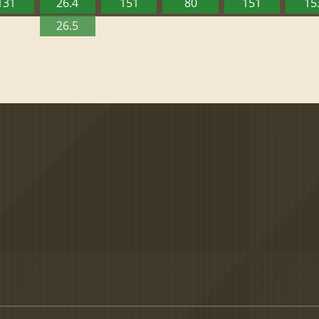
131
26.4
151
80
151
15
26.5