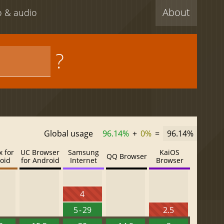
About
eo & audio
?
Global usage
96.14%
+
0%
=
96.14%
x for
UC Browser
Samsung
KaiOS
QQ Browser
oid
for Android
Internet
Browser
4
5 - 29
2.5