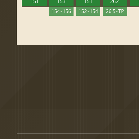
151
153
151
26.4
154 - 156
152 - 154
26.5 - TP