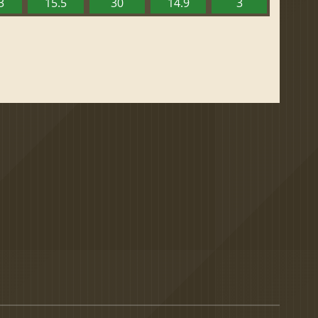
3
15.5
30
14.9
3