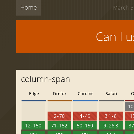
Home
March 5,
Can I 
column-span
Edge
Firefox
Chrome
Safari
O
10 
2 - 70
4 - 49
3.1 - 8
15
12 - 150
71 - 152
50 - 150
9 - 26.3
37