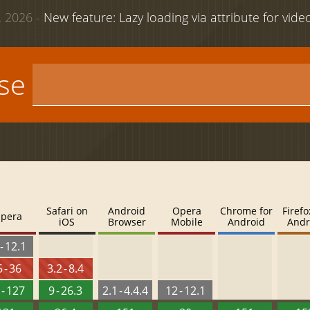
 2026 -
New feature: Lazy loading via attribute for vid
use
Safari on
Android
Opera
Chrome for
Firefo
pera
iOS
Browser
Mobile
Android
Andr
- 12.1
 - 36
3.2 - 8.4
 - 127
9 - 26.3
2.1 - 4.4.4
12 - 12.1