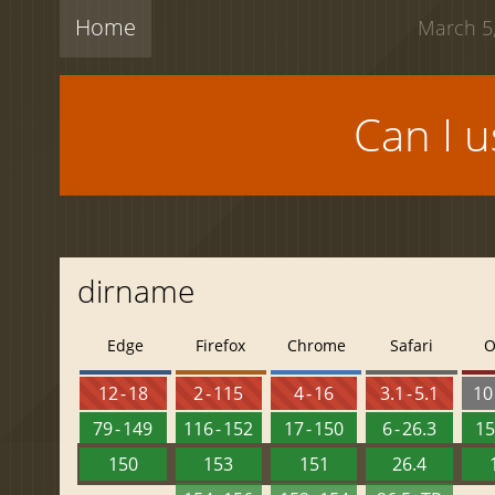
Home
March 5,
Can I 
dirname
Edge
Firefox
Chrome
Safari
O
12 - 18
2 - 115
4 - 16
3.1 - 5.1
10 
79 - 149
116 - 152
17 - 150
6 - 26.3
15
150
153
151
26.4