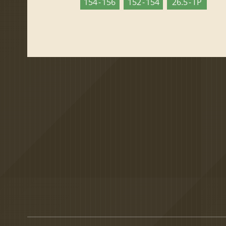
154 - 156
152 - 154
26.5 - TP