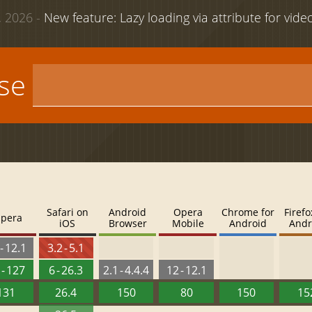
 2026 -
New feature: Lazy loading via attribute for vid
use
Safari on
Android
Opera
Chrome for
Firefo
pera
iOS
Browser
Mobile
Android
Andr
- 12.1
3.2 - 5.1
 - 127
6 - 26.3
2.1 - 4.4.4
12 - 12.1
131
26.4
150
80
150
15