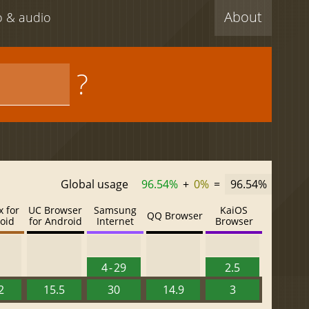
About
eo & audio
?
Global usage
96.54%
+
0%
=
96.54%
x for
UC Browser
Samsung
KaiOS
QQ Browser
oid
for Android
Internet
Browser
4 - 29
2.5
2
15.5
30
14.9
3