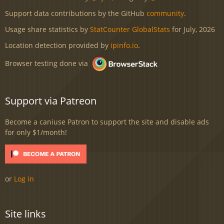
Support data contributions by the GitHub
community
.
Usage share statistics by
StatCounter GlobalStats
for July, 2026
Location detection provided by
ipinfo.io
.
Browser testing done via
Support via Patreon
Become a caniuse Patron to support the site and disable ads
for only $1/month!
or
Log in
Site links