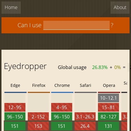
Home
About
Can I use
?
Eyedropper
Global usage
26.83%
+
0%
=
Saf
Edge
Firefox
Chrome
Safari
Opera
10 - 12.1
12 - 95
4 - 95
15 - 81
96 - 150
2 - 152
96 - 150
3.1 - 26.3
82 - 127
3.2 
151
153
151
26.4
131
2