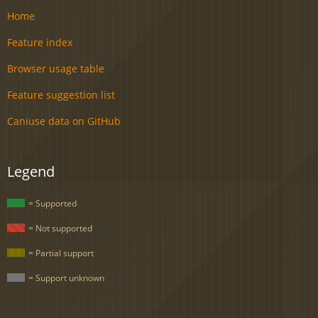
Home
Feature index
Browser usage table
Feature suggestion list
Caniuse data on GitHub
Legend
= Supported
= Not supported
= Partial support
= Support unknown