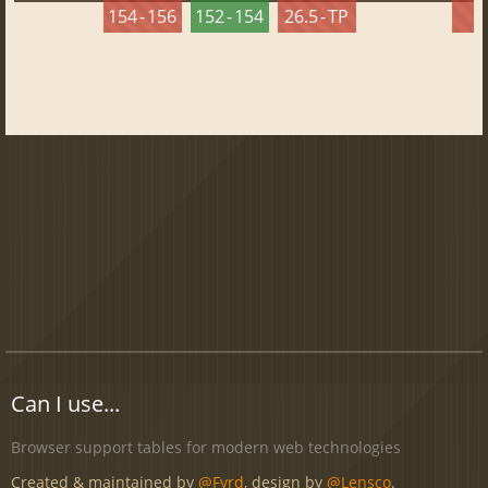
154 - 156
152 - 154
26.5 - TP
2
Can I use...
Browser support tables for modern web technologies
Created & maintained by
@Fyrd
, design by
@Lensco
.