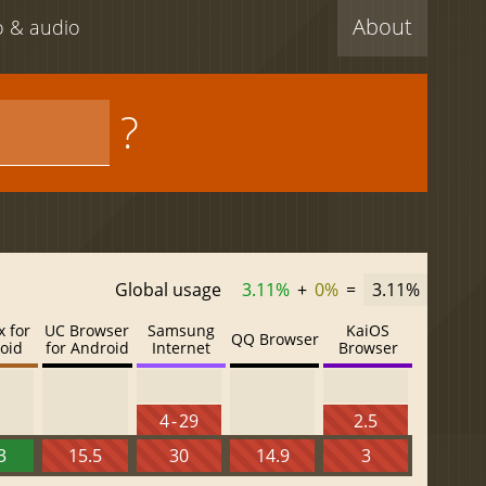
About
eo & audio
?
Global usage
3.11%
+
0%
=
3.11%
x for
UC Browser
Samsung
KaiOS
QQ Browser
oid
for Android
Internet
Browser
4 - 29
2.5
3
15.5
30
14.9
3