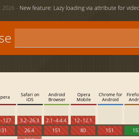
 2026 -
New feature: Lazy loading via attribute for vid
use
Safari on
Android
Opera
Chrome for
Firefo
pera
iOS
Browser
Mobile
Android
Andr
 - 127
3.2 - 26.3
2.1 - 4.4.4
12 - 12.1
131
26.4
151
80
151
15