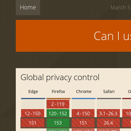
Home
March 5,
Can I 
Global privacy control
Edge
Firefox
Chrome
Safari
O
2 - 119
12 - 150
120 - 152
4 - 150
3.1 - 26.3
10
151
153
151
26.4