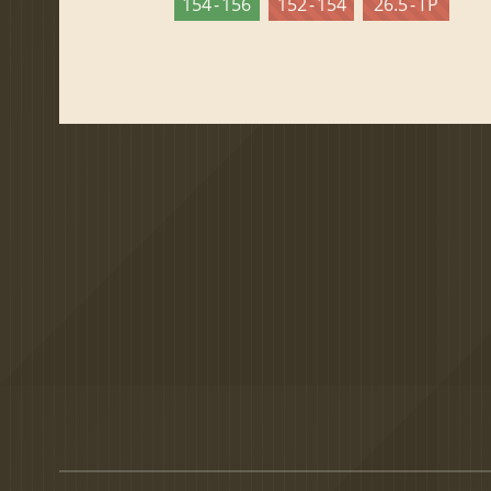
154 - 156
152 - 154
26.5 - TP