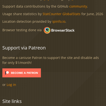
Support data contributions by the GitHub
community
.
Usage share statistics by
StatCounter GlobalStats
for June, 2026
Location detection provided by
ipinfo.io
.
Browser testing done via
Support via Patreon
Become a caniuse Patron to support the site and disable ads
for only $1/month!
or
Log in
Site links