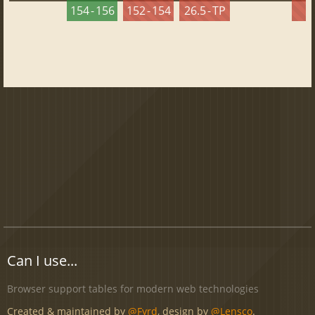
154 - 156
152 - 154
26.5 - TP
2
Can I use...
Browser support tables for modern web technologies
Created & maintained by
@Fyrd
, design by
@Lensco
.