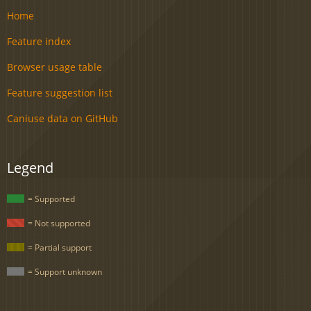
Home
Feature index
Browser usage table
Feature suggestion list
Caniuse data on GitHub
Legend
= Supported
= Not supported
= Partial support
= Support unknown