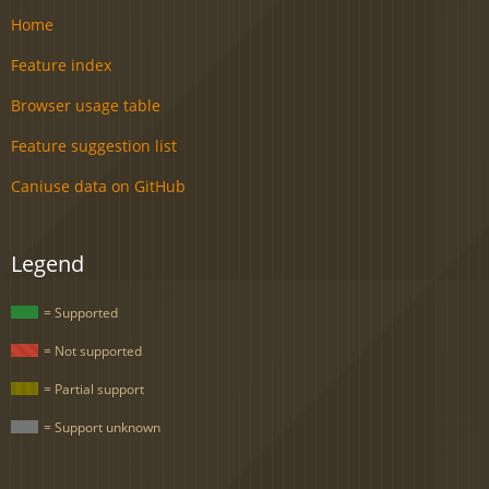
Home
Feature index
Browser usage table
Feature suggestion list
Caniuse data on GitHub
Legend
= Supported
= Not supported
= Partial support
= Support unknown