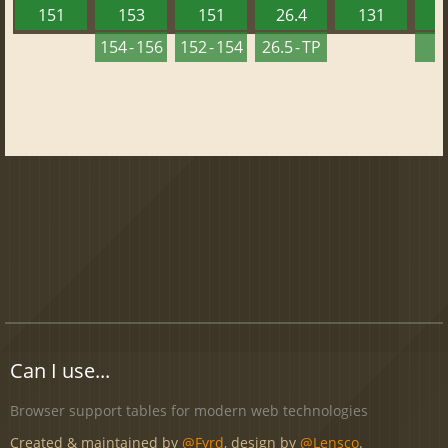
151
153
151
26.4
131
2
154 - 156
152 - 154
26.5 - TP
2
Can I use...
Browser support tables for modern web technologies
Created & maintained by
@Fyrd
, design by
@Lensco
.