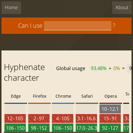
Home
About
Can I use
?
Hyphenate
Global usage
93.48%
+
0%
=
9
character
Saf
Edge
Firefox
Chrome
Safari
Opera
10 - 12.1
12 - 105
2 - 97
4 - 105
3.1 - 16.6
15 - 91
3.2 
106 - 150
98 - 152
106 - 150
17.0 - 26.3
92 - 127
17.0 