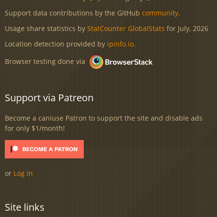
Support data contributions by the GitHub
community
.
Usage share statistics by
StatCounter GlobalStats
for July, 2026
Location detection provided by
ipinfo.io
.
Browser testing done via
Support via Patreon
Become a caniuse Patron to support the site and disable ads
for only $1/month!
or
Log in
Site links