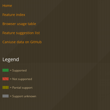
Home
Feature index
Browser usage table
Feature suggestion list
Caniuse data on GitHub
Legend
= Supported
= Not supported
= Partial support
= Support unknown