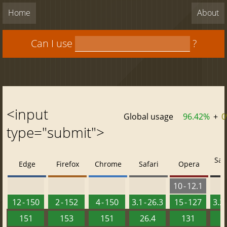
Home
About
Can I use
?
<input
Global usage
96.42%
+
0
type="submit">
Saf
Edge
Firefox
Chrome
Safari
Opera
10 - 12.1
12 - 150
2 - 152
4 - 150
3.1 - 26.3
15 - 127
3.2 
151
153
151
26.4
131
2