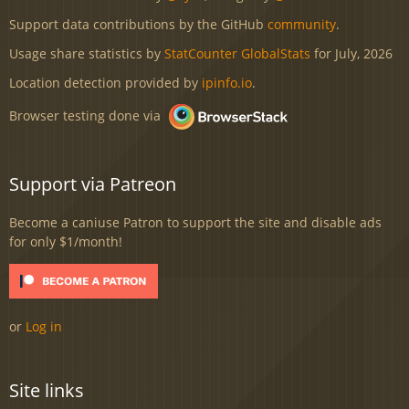
Support data contributions by the GitHub
community
.
Usage share statistics by
StatCounter GlobalStats
for July, 2026
Location detection provided by
ipinfo.io
.
Browser testing done via
Support via Patreon
Become a caniuse Patron to support the site and disable ads
for only $1/month!
or
Log in
Site links