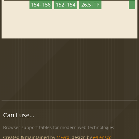
154 - 156
152 - 154
26.5 - TP
2
Can I use...
Browser support tables for modern web technologies
Created & maintained by
@Fyrd
, design by
@Lensco
.