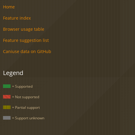
Home
Feature index
Browser usage table
Feature suggestion list
Caniuse data on GitHub
Legend
= Supported
= Not supported
= Partial support
= Support unknown