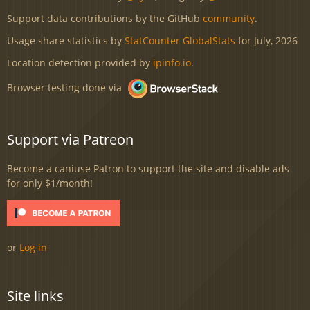
Support data contributions by the GitHub
community
.
Usage share statistics by
StatCounter GlobalStats
for July, 2026
Location detection provided by
ipinfo.io
.
Browser testing done via
Support via Patreon
Become a caniuse Patron to support the site and disable ads
for only $1/month!
or
Log in
Site links