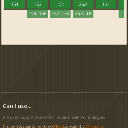
151
153
151
26.4
131
2
154 - 156
152 - 154
26.5 - TP
2
Can I use...
Browser support tables for modern web technologies
Created & maintained by
@Fyrd
, design by
@Lensco
.