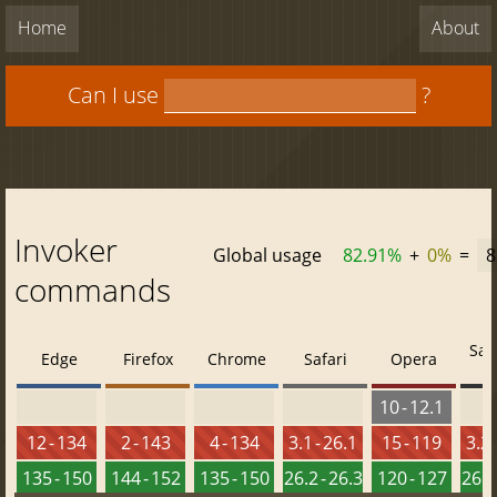
Home
About
Can I use
?
Invoker
Global usage
82.91%
+
0%
=
8
commands
Saf
Edge
Firefox
Chrome
Safari
Opera
10 - 12.1
12 - 134
2 - 143
4 - 134
3.1 - 26.1
15 - 119
3.2 
135 - 150
144 - 152
135 - 150
26.2 - 26.3
120 - 127
26.2 