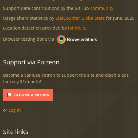
Support data contributions by the GitHub
community
.
Usage share statistics by
StatCounter GlobalStats
for June, 2026
Location detection provided by
ipinfo.io
.
Browser testing done via
Support via Patreon
Become a caniuse Patron to support the site and disable ads
for only $1/month!
or
Log in
Site links