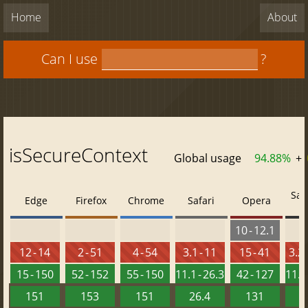
Home
About
Can I use
?
isSecureContext
Global usage
94.88%
+
Saf
Edge
Firefox
Chrome
Safari
Opera
10 - 12.1
12 - 14
2 - 51
4 - 54
3.1 - 11
15 - 41
3.2 
15 - 150
52 - 152
55 - 150
11.1 - 26.3
42 - 127
11.3 
151
153
151
26.4
131
2