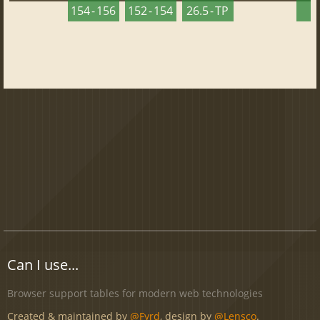
154 - 156
152 - 154
26.5 - TP
2
Can I use...
Browser support tables for modern web technologies
Created & maintained by
@Fyrd
, design by
@Lensco
.