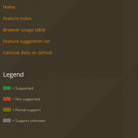
Home
Feature index
Browser usage table
Feature suggestion list
Caniuse data on GitHub
Legend
= Supported
= Not supported
= Partial support
= Support unknown