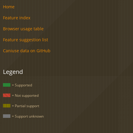
Home
Feature index
Browser usage table
Feature suggestion list
Caniuse data on GitHub
Legend
= Supported
= Not supported
= Partial support
= Support unknown