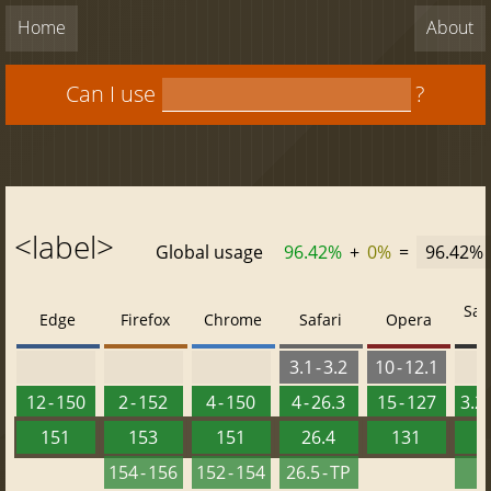
Home
About
Can I use
?
<label>
Global usage
96.42%
+
0%
=
96.42%
Saf
Edge
Firefox
Chrome
Safari
Opera
3.1 - 3.2
10 - 12.1
12 - 150
2 - 152
4 - 150
4 - 26.3
15 - 127
3.2 
151
153
151
26.4
131
2
154 - 156
152 - 154
26.5 - TP
2