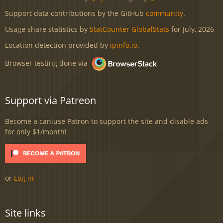
Support data contributions by the GitHub
community
.
Usage share statistics by
StatCounter GlobalStats
for July, 2026
Location detection provided by
ipinfo.io
.
Browser testing done via
Support via Patreon
Become a caniuse Patron to support the site and disable ads
for only $1/month!
or
Log in
Site links