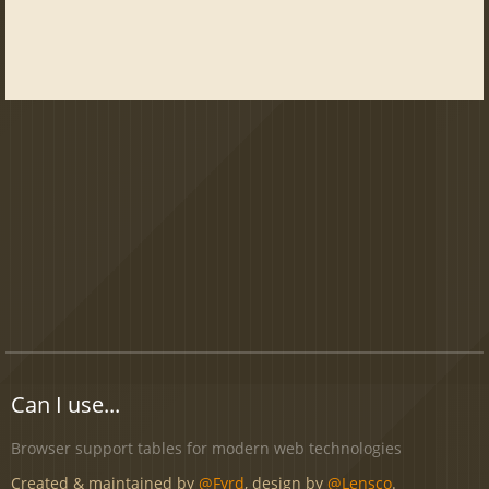
Can I use...
Browser support tables for modern web technologies
Created & maintained by
@Fyrd
, design by
@Lensco
.