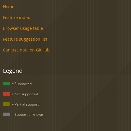
Home
Feature index
Browser usage table
Feature suggestion list
Caniuse data on GitHub
Legend
= Supported
= Not supported
= Partial support
= Support unknown