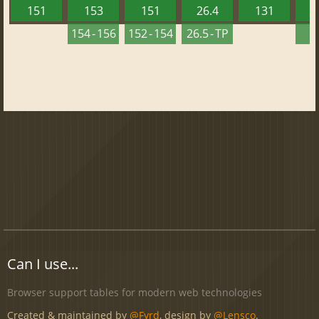
151
153
151
26.4
131
2
154 - 156
152 - 154
26.5 - TP
2
Can I use...
Browser support tables for modern web technologies
Created & maintained by
@Fyrd
, design by
@Lensco
.