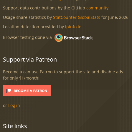
Support data contributions by the GitHub
community
.
Usage share statistics by
StatCounter GlobalStats
for June, 2026
Location detection provided by
ipinfo.io
.
Browser testing done via
Support via Patreon
Become a caniuse Patron to support the site and disable ads
for only $1/month!
or
Log in
Site links