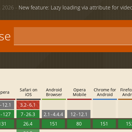
 2026 -
New feature: Lazy loading via attribute for vid
use
Safari on
Android
Opera
Chrome for
Firefo
pera
iOS
Browser
Mobile
Android
Andr
- 12.1
3.2 - 6.1
 - 127
7 - 26.3
2.1 - 4.4.4
12 - 12.1
131
26.4
151
80
151
15