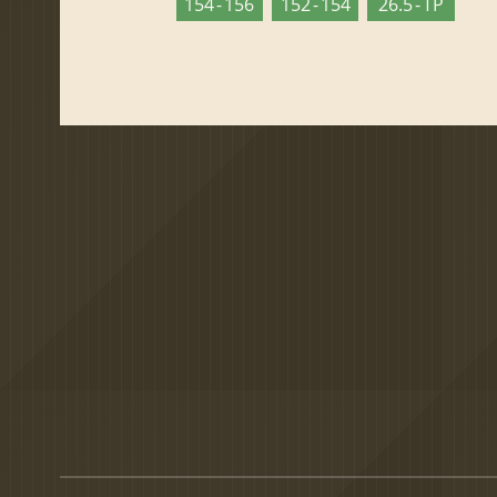
154 - 156
152 - 154
26.5 - TP