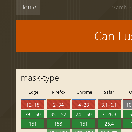
Home
March 5,
Can I 
mask-type
Edge
Firefox
Chrome
Safari
O
12 - 18
2 - 34
4 - 23
3.1 - 6.1
10 
79 - 150
35 - 152
24 - 150
7 - 26.3
15
151
153
151
26.4