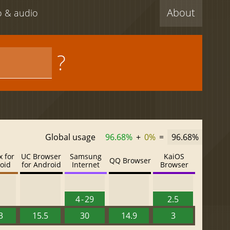
About
eo & audio
?
Global usage
96.68%
+
0%
=
96.68%
x for
UC Browser
Samsung
KaiOS
QQ Browser
oid
for Android
Internet
Browser
4 - 29
2.5
3
15.5
30
14.9
3