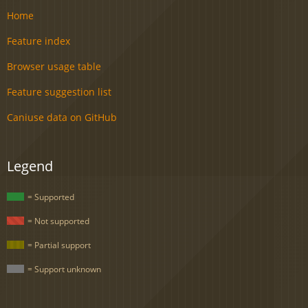
Home
Feature index
Browser usage table
Feature suggestion list
Caniuse data on GitHub
Legend
= Supported
= Not supported
= Partial support
= Support unknown