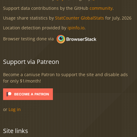
Support data contributions by the GitHub
community
.
Usage share statistics by
StatCounter GlobalStats
for July, 2026
Location detection provided by
ipinfo.io
.
Browser testing done via
Support via Patreon
Become a caniuse Patron to support the site and disable ads
for only $1/month!
or
Log in
Site links