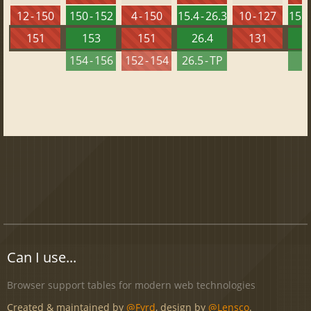
12 - 150
150 - 152
4 - 150
15.4 - 26.3
10 - 127
15.4 
151
153
151
26.4
131
2
154 - 156
152 - 154
26.5 - TP
2
Can I use...
Browser support tables for modern web technologies
Created & maintained by
@Fyrd
, design by
@Lensco
.