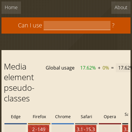
Home
About
Can I use
?
Media
Global usage
17.62%
+
0%
=
17.62
element
pseudo-
classes
Saf
Edge
Firefox
Chrome
Safari
Opera
2 - 149
3.1 - 15.3
3.2 