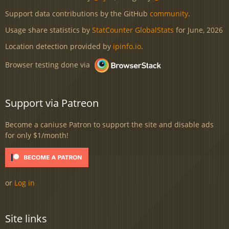
Support data contributions by the GitHub
community
.
Usage share statistics by
StatCounter GlobalStats
for June, 2026
Location detection provided by
ipinfo.io
.
Browser testing done via
Support via Patreon
Become a caniuse Patron to support the site and disable ads
for only $1/month!
or
Log in
Site links