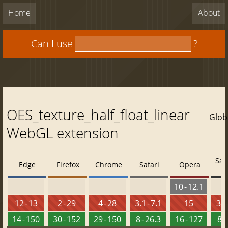
Home
About
Can I use
?
OES_texture_half_float_linear
Glob
WebGL extension
Saf
Edge
Firefox
Chrome
Safari
Opera
10 - 12.1
12 - 13
2 - 29
4 - 28
3.1 - 7.1
15
3.2
14 - 150
30 - 152
29 - 150
8 - 26.3
16 - 127
8 -