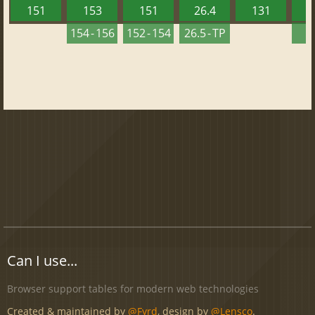
151
153
151
26.4
131
2
154 - 156
152 - 154
26.5 - TP
2
Can I use...
Browser support tables for modern web technologies
Created & maintained by
@Fyrd
, design by
@Lensco
.