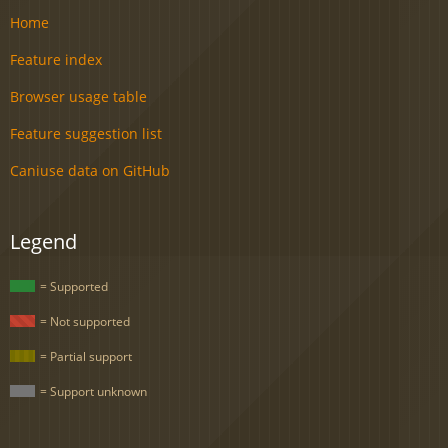
Home
Feature index
Browser usage table
Feature suggestion list
Caniuse data on GitHub
Legend
= Supported
= Not supported
= Partial support
= Support unknown