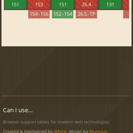
151
153
151
26.4
131
2
154 - 156
152 - 154
26.5 - TP
2
Can I use...
Browser support tables for modern web technologies
Created & maintained by
@Fyrd
, design by
@Lensco
.