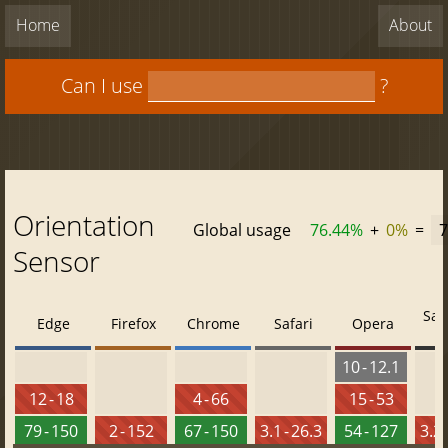
Home
About
Can I use
?
Orientation
Global usage
76.44%
+
0%
=
7
Sensor
Saf
Edge
Firefox
Chrome
Safari
Opera
10 - 12.1
12 - 18
4 - 66
15 - 53
79 - 150
2 - 152
67 - 150
3.1 - 26.3
54 - 127
3.2 