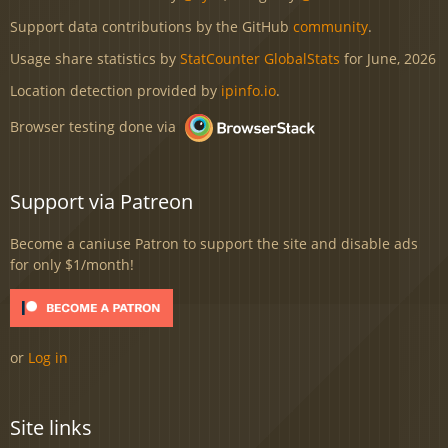
Support data contributions by the GitHub
community
.
Usage share statistics by
StatCounter GlobalStats
for June, 2026
Location detection provided by
ipinfo.io
.
Browser testing done via
Support via Patreon
Become a caniuse Patron to support the site and disable ads
for only $1/month!
or
Log in
Site links