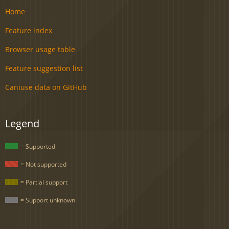
Home
Feature index
Browser usage table
Feature suggestion list
Caniuse data on GitHub
Legend
= Supported
= Not supported
= Partial support
= Support unknown