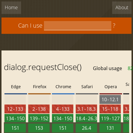
Home
About
Can I use
?
dialog.requestClose()
Global usage
82
Saf
Edge
Firefox
Chrome
Safari
Opera
10 - 12.1
12 - 133
2 - 138
4 - 133
3.1 - 18.3
15 - 118
3.2 
134 - 150
139 - 152
134 - 150
18.4 - 26.3
119 - 127
18.4 
151
153
151
26.4
131
2