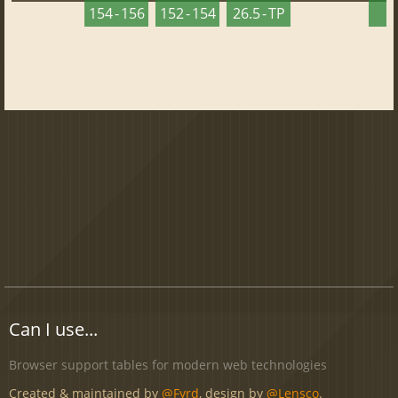
154 - 156
152 - 154
26.5 - TP
2
Can I use...
Browser support tables for modern web technologies
Created & maintained by
@Fyrd
, design by
@Lensco
.