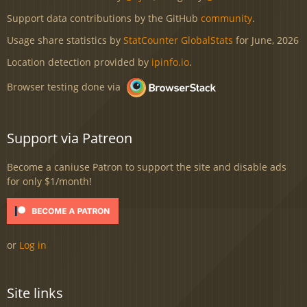
Support data contributions by the GitHub
community
.
Usage share statistics by
StatCounter GlobalStats
for June, 2026
Location detection provided by
ipinfo.io
.
Browser testing done via
Support via Patreon
Become a caniuse Patron to support the site and disable ads
for only $1/month!
or
Log in
Site links