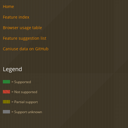
Home
Feature index
Browser usage table
Feature suggestion list
Caniuse data on GitHub
Legend
= Supported
= Not supported
= Partial support
= Support unknown