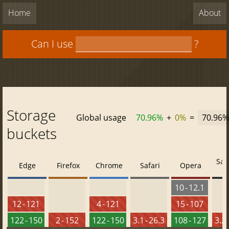
Home
About
Can I use
?
Storage
Global usage
70.96%
+
0%
=
70.96%
buckets
Saf
Edge
Firefox
Chrome
Safari
Opera
10 - 12.1
12 - 121
4 - 121
15 - 107
122 - 150
2 - 152
122 - 150
3.1 - 26.3
108 - 127
3.2 