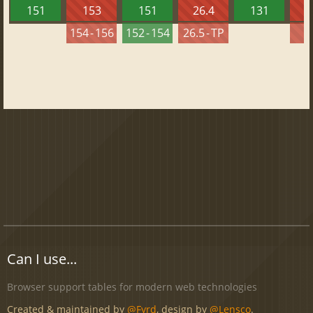
151
153
151
26.4
131
2
154 - 156
152 - 154
26.5 - TP
2
Can I use...
Browser support tables for modern web technologies
Created & maintained by
@Fyrd
, design by
@Lensco
.