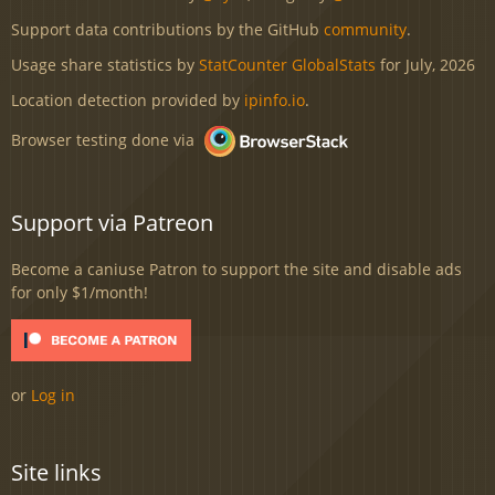
Support data contributions by the GitHub
community
.
Usage share statistics by
StatCounter GlobalStats
for July, 2026
Location detection provided by
ipinfo.io
.
Browser testing done via
Support via Patreon
Become a caniuse Patron to support the site and disable ads
for only $1/month!
or
Log in
Site links