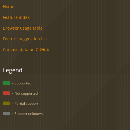
Home
Feature index
Browser usage table
Feature suggestion list
Caniuse data on GitHub
Legend
= Supported
= Not supported
= Partial support
= Support unknown