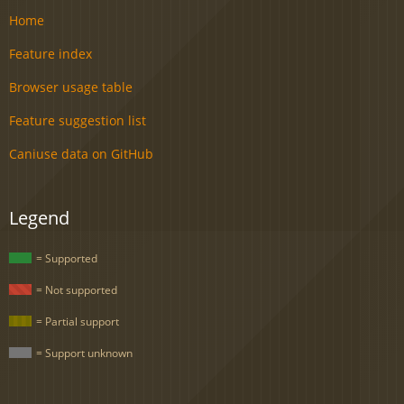
Home
Feature index
Browser usage table
Feature suggestion list
Caniuse data on GitHub
Legend
= Supported
= Not supported
= Partial support
= Support unknown