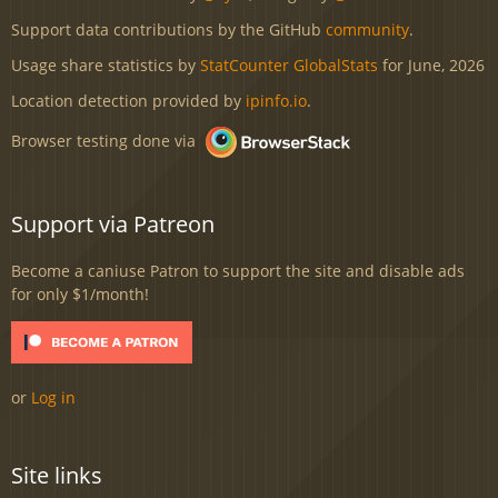
Support data contributions by the GitHub
community
.
Usage share statistics by
StatCounter GlobalStats
for June, 2026
Location detection provided by
ipinfo.io
.
Browser testing done via
Support via Patreon
Become a caniuse Patron to support the site and disable ads
for only $1/month!
or
Log in
Site links