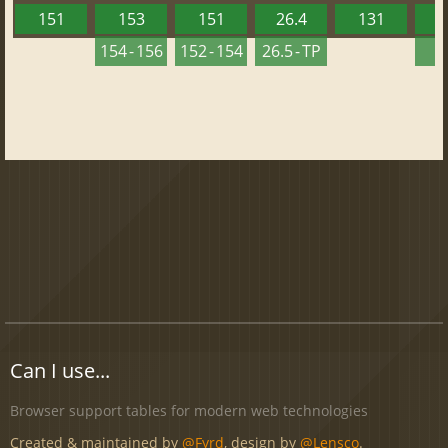
151
153
151
26.4
131
2
154 - 156
152 - 154
26.5 - TP
2
Can I use...
Browser support tables for modern web technologies
Created & maintained by
@Fyrd
, design by
@Lensco
.