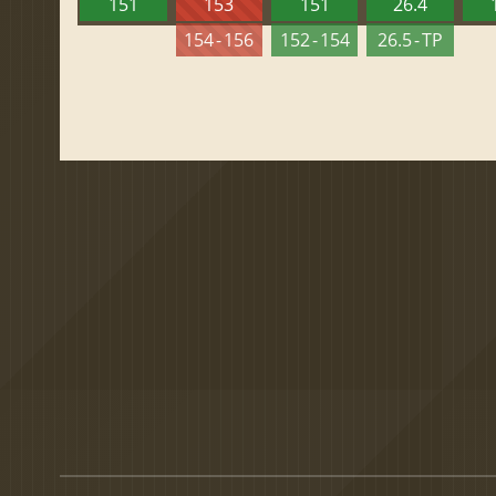
151
153
151
26.4
154 - 156
152 - 154
26.5 - TP