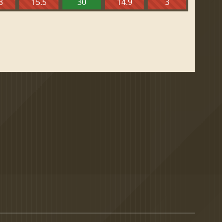
3
15.5
30
14.9
3