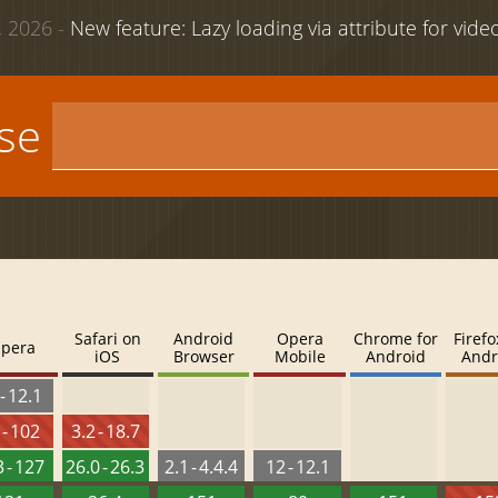
 2026 -
New feature: Lazy loading via attribute for vid
use
Safari on
Android
Opera
Chrome for
Firefo
pera
iOS
Browser
Mobile
Android
Andr
- 12.1
 - 102
3.2 - 18.7
 - 127
26.0 - 26.3
2.1 - 4.4.4
12 - 12.1