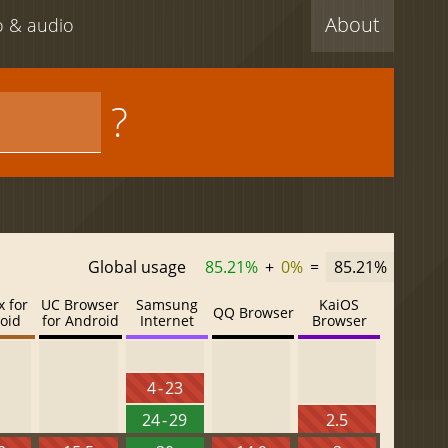
About
eo & audio
?
Global usage
85.21%
+
0%
=
85.21%
x for
UC Browser
Samsung
KaiOS
QQ Browser
oid
for Android
Internet
Browser
4 - 23
24 - 29
2.5