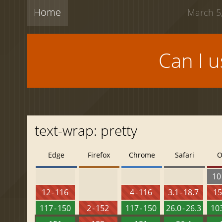
Home
March 5,
Can I 
text-wrap: pretty
Edge
Firefox
Chrome
Safari
O
10 
12 - 116
4 - 116
3.1 - 18.7
15
117 - 150
2 - 152
117 - 150
26.0 - 26.3
103