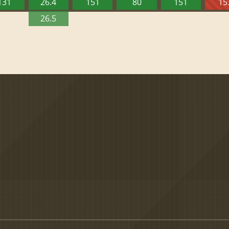
131
26.4
151
80
151
15
26.5