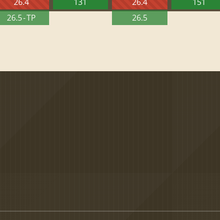
26.4
131
26.4
151
26.5 - TP
26.5