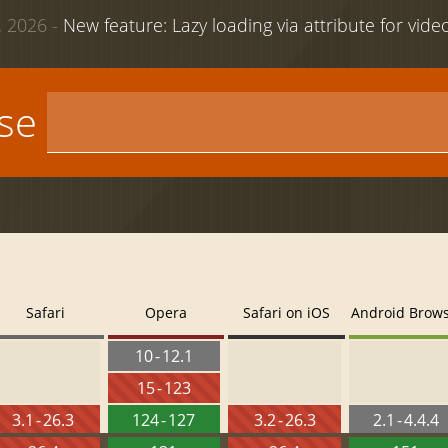
 2026 -
New feature: Lazy loading via attribute for vid
use
Safari
Opera
Safari on iOS
Android Brow
10 - 12.1
15 - 123
3.1 - 26.3
124 - 127
3.2 - 26.3
2.1 - 4.4.4