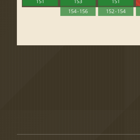
151
153
151
154 - 156
152 - 154