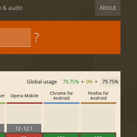
About
eo & audio
?
Global usage
79.75%
+
0%
=
79.75%
Chrome for
Firefox for
ser
Opera Mobile
Android
Android
12 - 12.1