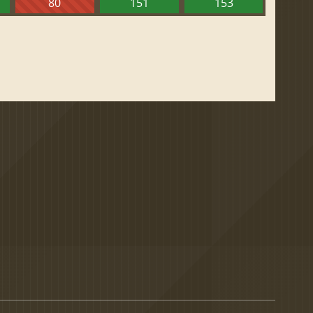
80
151
153