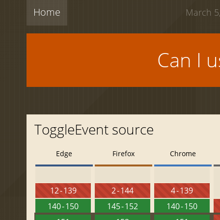
Home
March 5,
Can I 
ToggleEvent source
Edge
Firefox
Chrome
12 - 139
2 - 144
4 - 139
140 - 150
145 - 152
140 - 150