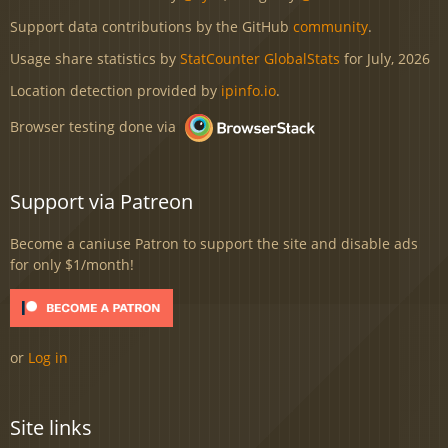
Support data contributions by the GitHub
community
.
Usage share statistics by
StatCounter GlobalStats
for July, 2026
Location detection provided by
ipinfo.io
.
Browser testing done via
Support via Patreon
Become a caniuse Patron to support the site and disable ads
for only $1/month!
or
Log in
Site links