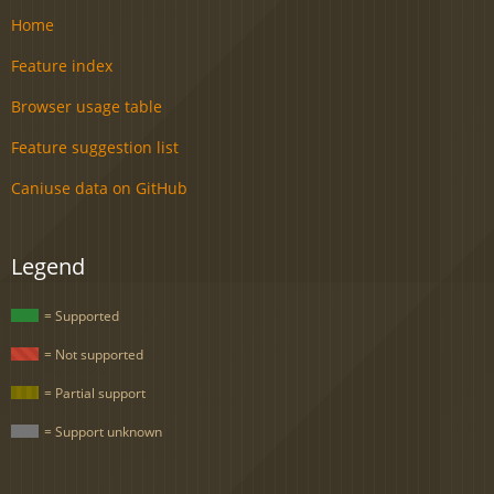
Home
Feature index
Browser usage table
Feature suggestion list
Caniuse data on GitHub
Legend
= Supported
= Not supported
= Partial support
= Support unknown