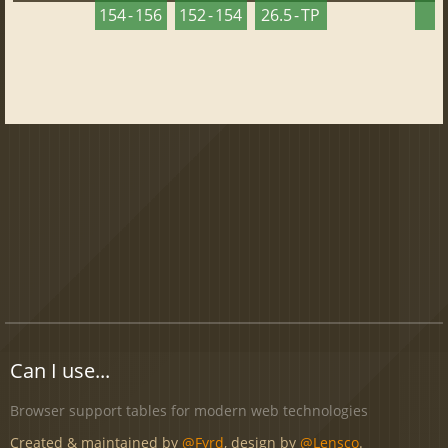
154 - 156
152 - 154
26.5 - TP
2
Can I use...
Browser support tables for modern web technologies
Created & maintained by
@Fyrd
, design by
@Lensco
.