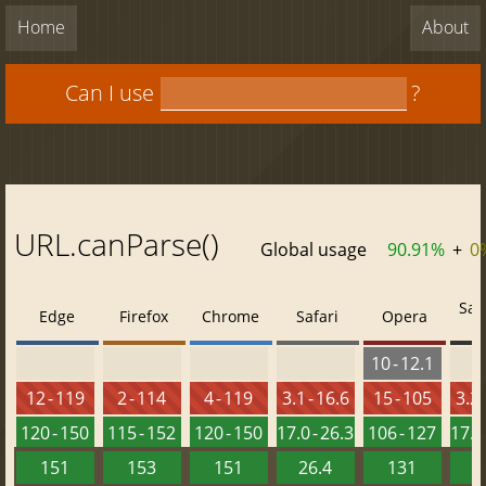
Home
About
Can I use
?
URL.canParse()
Global usage
90.91%
+
0
Saf
Edge
Firefox
Chrome
Safari
Opera
10 - 12.1
12 - 119
2 - 114
4 - 119
3.1 - 16.6
15 - 105
3.2 
120 - 150
115 - 152
120 - 150
17.0 - 26.3
106 - 127
17.0 
151
153
151
26.4
131
2