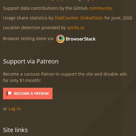
Support data contributions by the GitHub
community
.
Usage share statistics by
StatCounter GlobalStats
for June, 2026
Location detection provided by
ipinfo.io
.
Browser testing done via
Support via Patreon
Become a caniuse Patron to support the site and disable ads
for only $1/month!
or
Log in
Site links