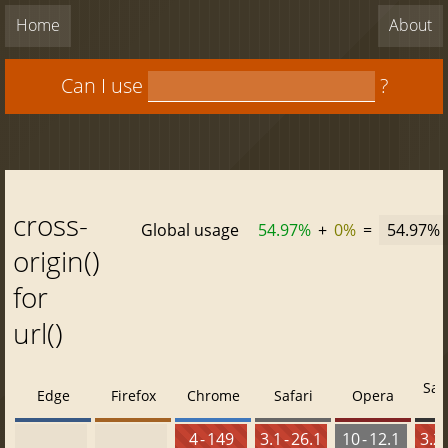
Home
About
Can I use
?
cross-
Global usage
54.97%
+
0%
=
54.97%
origin()
for
url()
Saf
Edge
Firefox
Chrome
Safari
Opera
4 - 149
3.1 - 26.1
10 - 12.1
3.2 