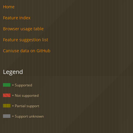
Home
Feature index
Browser usage table
Feature suggestion list
Caniuse data on GitHub
Legend
= Supported
= Not supported
= Partial support
= Support unknown