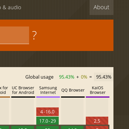
About
eo & audio
?
Global usage
95.43%
+
0%
=
95.43%
x for
UC Browser
Samsung
KaiOS
QQ Browser
oid
for Android
Internet
Browser
4 - 16.0
17.0 - 29
2.5