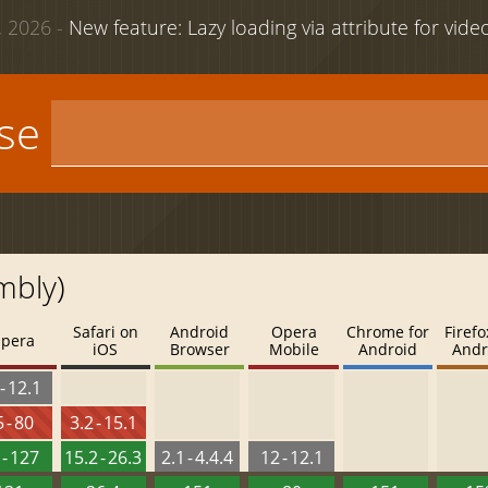
 2026 -
New feature: Lazy loading via attribute for vid
use
mbly)
Safari on
Android
Opera
Chrome for
Firefo
pera
iOS
Browser
Mobile
Android
Andr
- 12.1
 - 80
3.2 - 15.1
 - 127
15.2 - 26.3
2.1 - 4.4.4
12 - 12.1