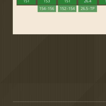
151
153
151
26.4
154 - 156
152 - 154
26.5 - TP