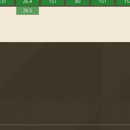
131
26.4
151
80
151
15
26.5