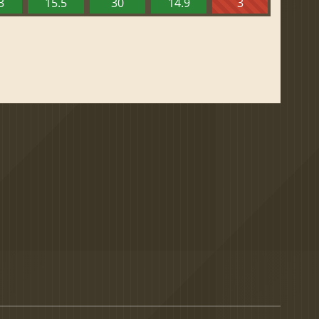
3
15.5
30
14.9
3