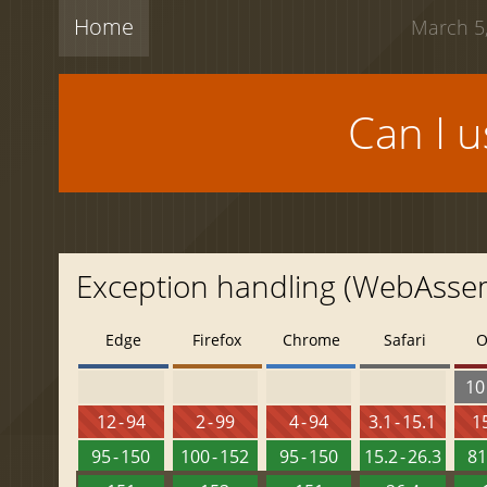
Home
March 5,
Can I 
Exception handling (WebAsse
Edge
Firefox
Chrome
Safari
O
10 
12 - 94
2 - 99
4 - 94
3.1 - 15.1
15
95 - 150
100 - 152
95 - 150
15.2 - 26.3
81