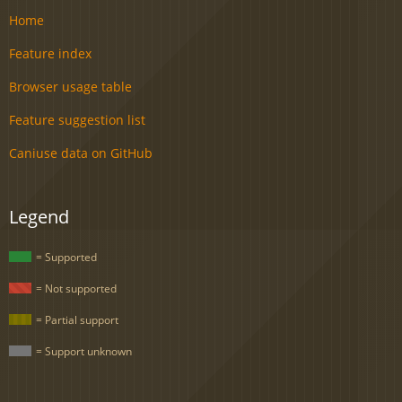
Home
Feature index
Browser usage table
Feature suggestion list
Caniuse data on GitHub
Legend
= Supported
= Not supported
= Partial support
= Support unknown