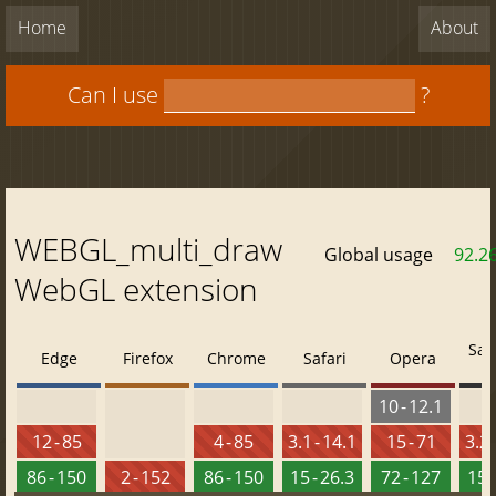
Home
About
Can I use
?
WEBGL_multi_draw
Global usage
92.2
WebGL extension
Saf
Edge
Firefox
Chrome
Safari
Opera
10 - 12.1
12 - 85
4 - 85
3.1 - 14.1
15 - 71
3.2 
86 - 150
2 - 152
86 - 150
15 - 26.3
72 - 127
15 -