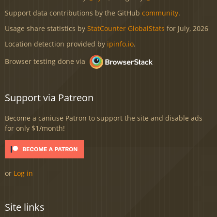
Support data contributions by the GitHub
community
.
Usage share statistics by
StatCounter GlobalStats
for July, 2026
Location detection provided by
ipinfo.io
.
Browser testing done via
Support via Patreon
Become a caniuse Patron to support the site and disable ads
for only $1/month!
or
Log in
Site links