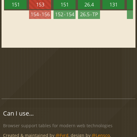
151
153
151
26.4
131
2
154 - 156
152 - 154
26.5 - TP
2
Can I use...
Browser support tables for modern web technologies
Created & maintained by
@Fyrd
, design by
@Lensco
.