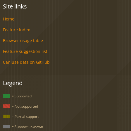
Site links
Home
Feature index
Browser usage table
Feature suggestion list
Caniuse data on GitHub
Legend
= Supported
= Not supported
= Partial support
= Support unknown