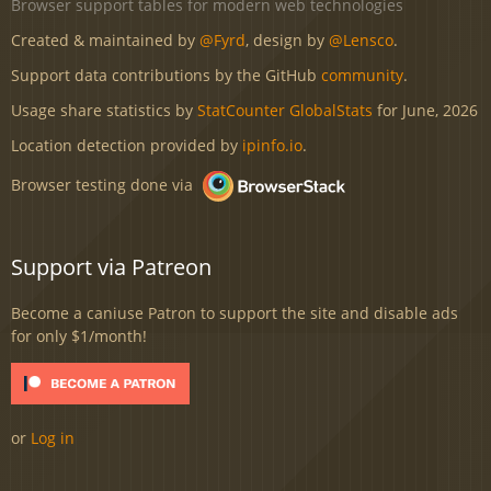
Browser support tables for modern web technologies
Created & maintained by
@Fyrd
, design by
@Lensco
.
Support data contributions by the GitHub
community
.
Usage share statistics by
StatCounter GlobalStats
for June, 2026
Location detection provided by
ipinfo.io
.
Browser testing done via
Support via Patreon
Become a caniuse Patron to support the site and disable ads
for only $1/month!
or
Log in