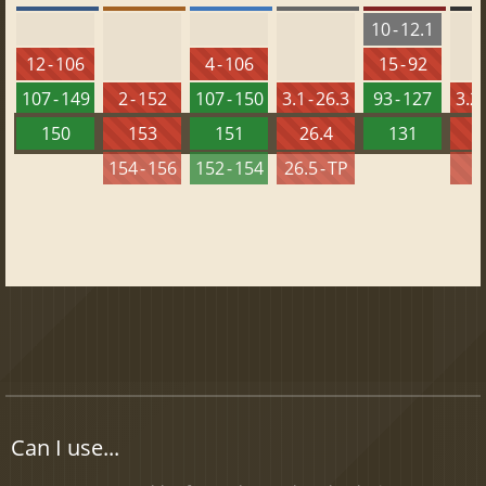
10 - 12.1
12 - 106
4 - 106
15 - 92
107 - 149
2 - 152
107 - 150
3.1 - 26.3
93 - 127
3.2 
150
153
151
26.4
131
2
154 - 156
152 - 154
26.5 - TP
2
Can I use...