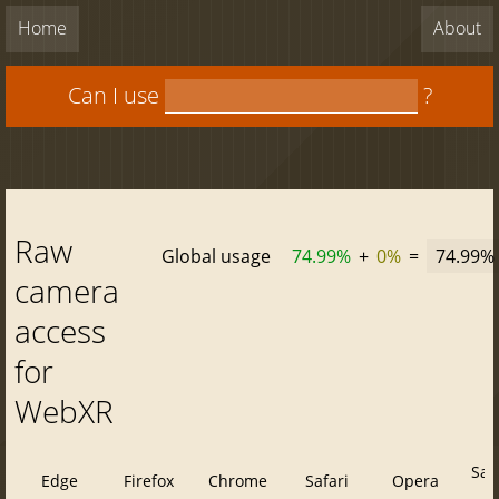
Home
About
Can I use
?
Raw
Global usage
74.99%
+
0%
=
74.99%
camera
access
for
WebXR
Saf
Edge
Firefox
Chrome
Safari
Opera