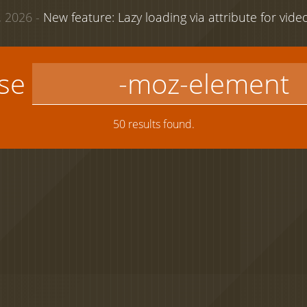
 2026 -
New feature: Lazy loading via attribute for vid
use
50 results found.