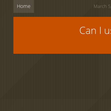
Home
March 5,
Can I 