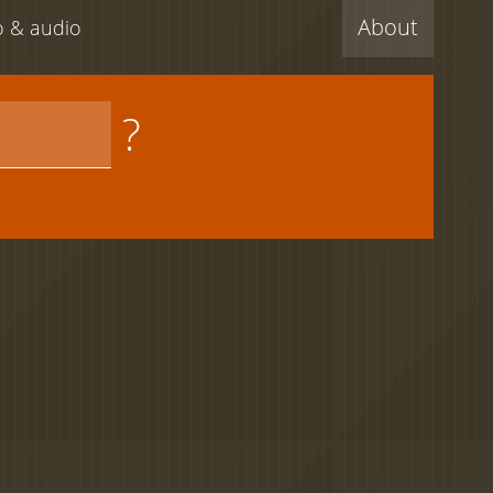
About
eo & audio
?