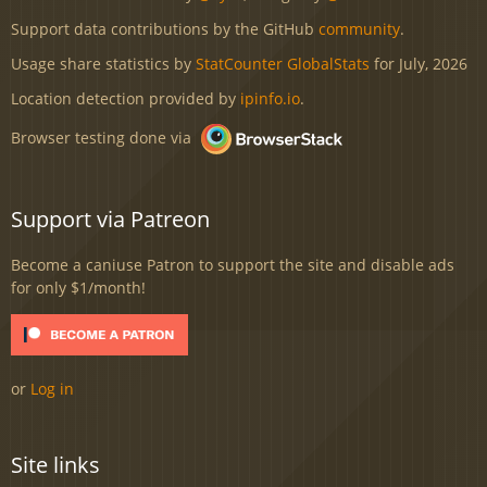
Support data contributions by the GitHub
community
.
Usage share statistics by
StatCounter GlobalStats
for July, 2026
Location detection provided by
ipinfo.io
.
Browser testing done via
Support via Patreon
Become a caniuse Patron to support the site and disable ads
for only $1/month!
or
Log in
Site links