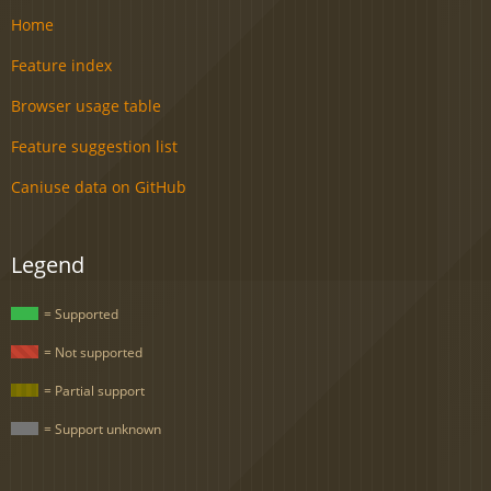
Home
Feature index
Browser usage table
Feature suggestion list
Caniuse data on GitHub
Legend
= Supported
= Not supported
= Partial support
= Support unknown