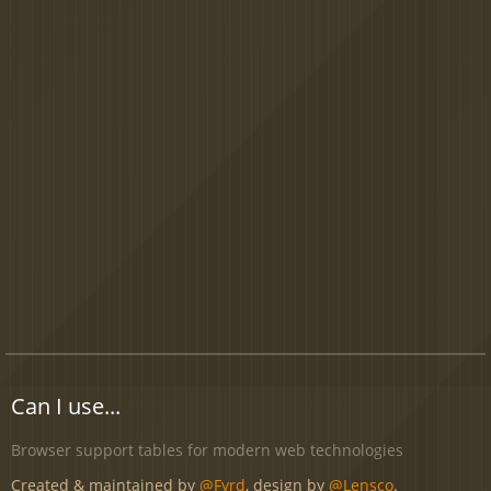
Can I use...
Browser support tables for modern web technologies
Created & maintained by
@Fyrd
, design by
@Lensco
.