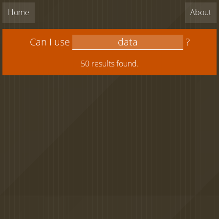
Home
About
Can I use
?
50 results found.