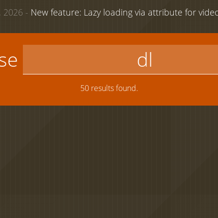
 2026 -
New feature: Lazy loading via attribute for vid
use
50 results found.