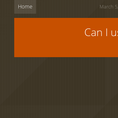
Home
March 5,
Can I 