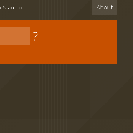
About
eo & audio
?