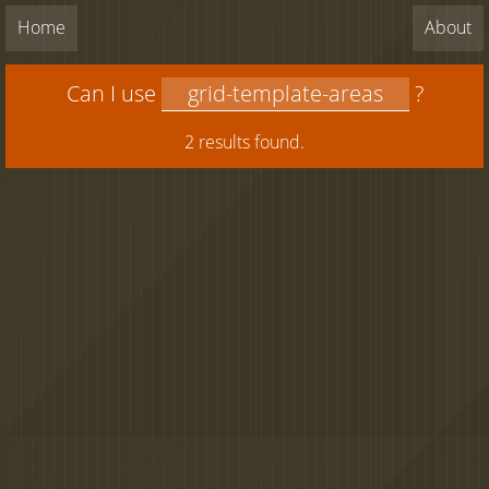
Home
About
Can I use
?
2 results found.