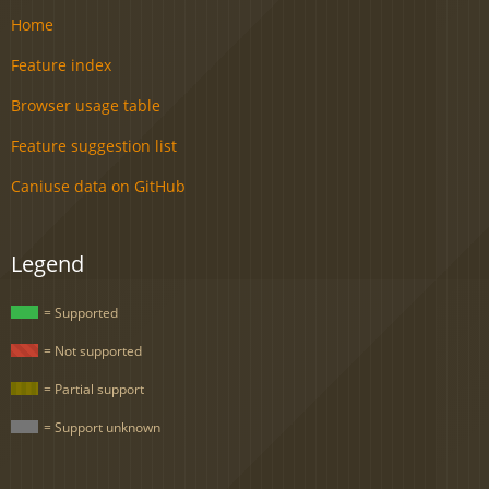
Home
Feature index
Browser usage table
Feature suggestion list
Caniuse data on GitHub
Legend
= Supported
= Not supported
= Partial support
= Support unknown