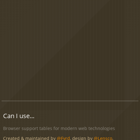
Can I use...
Browser support tables for modern web technologies
Created & maintained by
@Fyrd
, design by
@Lensco
.