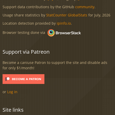
Support data contributions by the GitHub
community
.
Usage share statistics by
StatCounter GlobalStats
for July, 2026
Location detection provided by
ipinfo.io
.
Browser testing done via
Support via Patreon
Become a caniuse Patron to support the site and disable ads
for only $1/month!
or
Log in
Site links