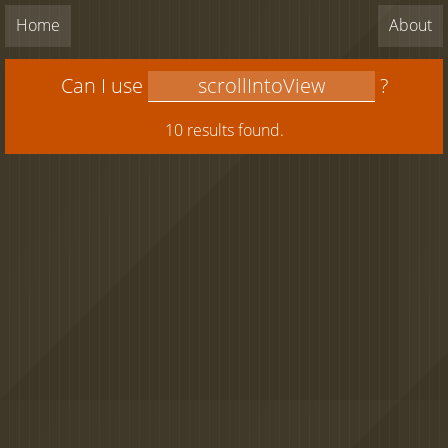
Home
About
Can I use
?
10 results found.