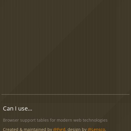
Can I use...
Browser support tables for modern web technologies
Created & maintained by
@Fyrd
, design by
@Lensco
.