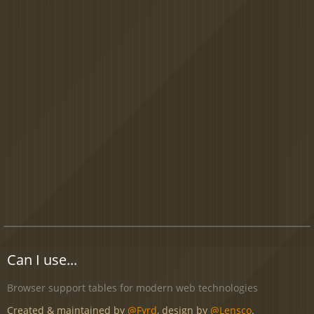
Can I use...
Browser support tables for modern web technologies
Created & maintained by
@Fyrd
, design by
@Lensco
.