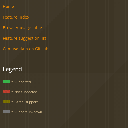
Home
Feature index
Browser usage table
Feature suggestion list
Caniuse data on GitHub
Legend
= Supported
= Not supported
= Partial support
= Support unknown