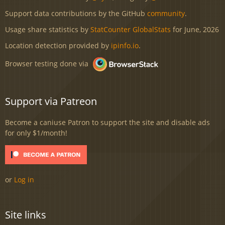
Support data contributions by the GitHub
community
.
Usage share statistics by
StatCounter GlobalStats
for June, 2026
Location detection provided by
ipinfo.io
.
Browser testing done via
Support via Patreon
Become a caniuse Patron to support the site and disable ads
for only $1/month!
or
Log in
Site links