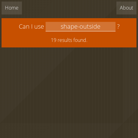
Home
About
Can I use
?
19 results found.