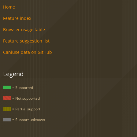
Home
Feature index
Browser usage table
Feature suggestion list
Caniuse data on GitHub
Legend
= Supported
= Not supported
= Partial support
= Support unknown