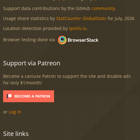
Support data contributions by the GitHub
community
.
Usage share statistics by
StatCounter GlobalStats
for July, 2026
Location detection provided by
ipinfo.io
.
Browser testing done via
Support via Patreon
Become a caniuse Patron to support the site and disable ads
for only $1/month!
or
Log in
Site links