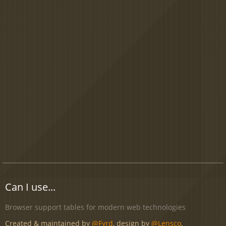
Can I use...
Browser support tables for modern web technologies
Created & maintained by
@Fyrd
, design by
@Lensco
.