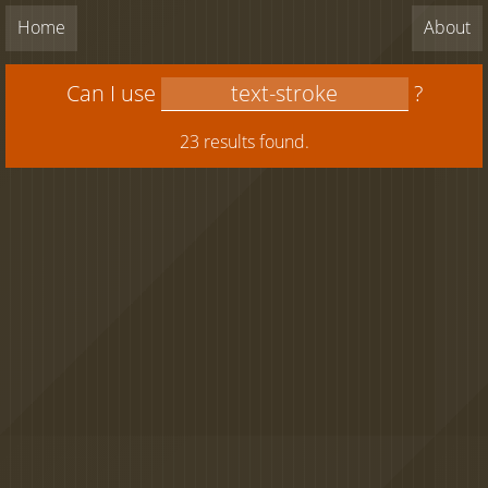
Home
About
Can I use
?
23 results found.