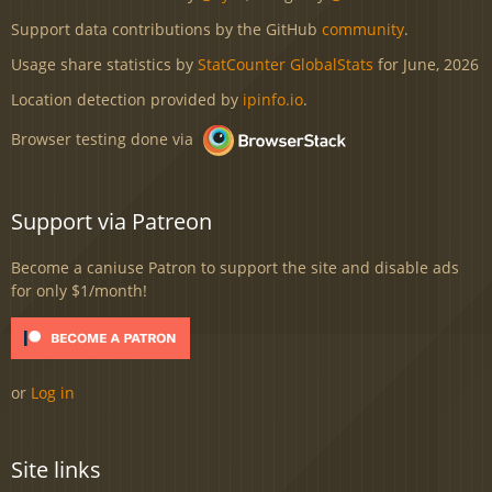
Support data contributions by the GitHub
community
.
Usage share statistics by
StatCounter GlobalStats
for June, 2026
Location detection provided by
ipinfo.io
.
Browser testing done via
Support via Patreon
Become a caniuse Patron to support the site and disable ads
for only $1/month!
or
Log in
Site links