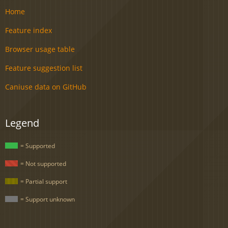
Home
Feature index
Browser usage table
Feature suggestion list
Caniuse data on GitHub
Legend
= Supported
= Not supported
= Partial support
= Support unknown