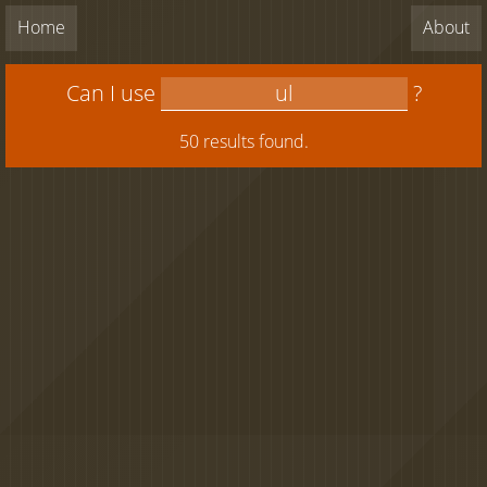
Home
About
Can I use
?
50 results found.