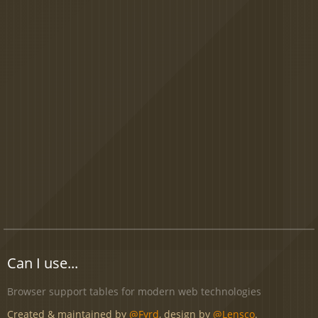
Can I use...
Browser support tables for modern web technologies
Created & maintained by
@Fyrd
, design by
@Lensco
.