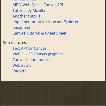
MDN Web Docs - Canvas API
Tutorial by Mozilla
Another tutorial
Implementation for Internet Explorer
has.js test
Canvas Tutorial & Cheat Sheet
Sub-features:
Text API for Canvas
WebGL - 3D Canvas graphics
Canvas blend modes
WebGL 2.0
Path2D