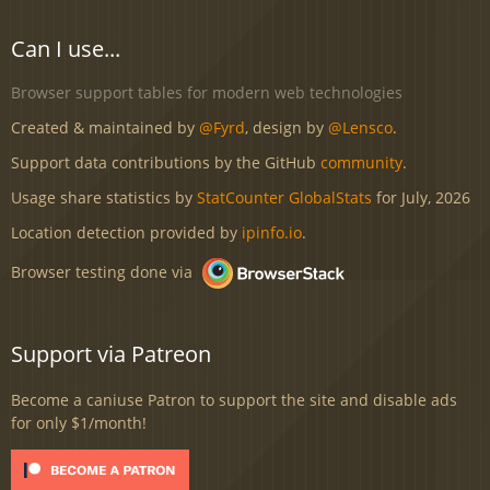
Can I use...
Browser support tables for modern web technologies
Created & maintained by
@Fyrd
, design by
@Lensco
.
Support data contributions by the GitHub
community
.
Usage share statistics by
StatCounter GlobalStats
for July, 2026
Location detection provided by
ipinfo.io
.
Browser testing done via
Support via Patreon
Become a caniuse Patron to support the site and disable ads
for only $1/month!