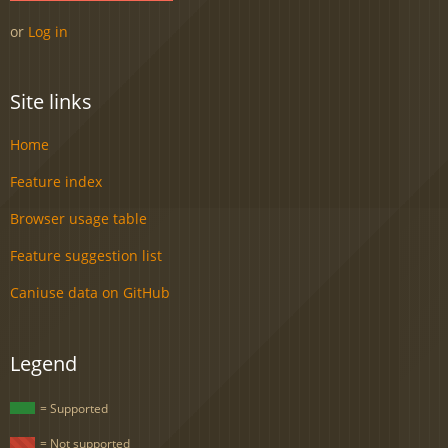
or
Log in
Site links
Home
Feature index
Browser usage table
Feature suggestion list
Caniuse data on GitHub
Legend
= Supported
= Not supported