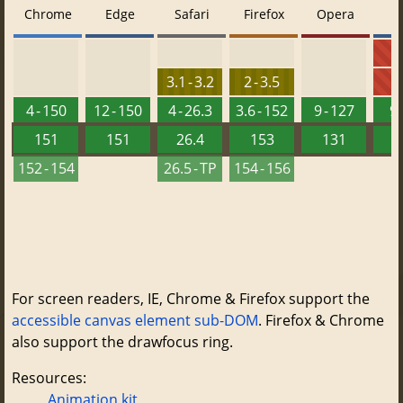
Chrome
Edge
Safari
Firefox
Opera
5
3.1 - 3.2
2 - 3.5
6
4 - 150
12 - 150
4 - 26.3
3.6 - 152
9 - 127
9 
151
151
26.4
153
131
152 - 154
26.5 - TP
154 - 156
For screen readers, IE, Chrome & Firefox support the
accessible canvas element sub-DOM
. Firefox & Chrome
also support the drawfocus ring.
Resources:
Animation kit