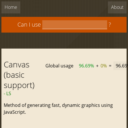
Home
About
Can I use
?
Canvas
Global usage
96.69%
+
0%
=
96.6
(basic
support)
- LS
Method of generating fast, dynamic graphics using
JavaScript.