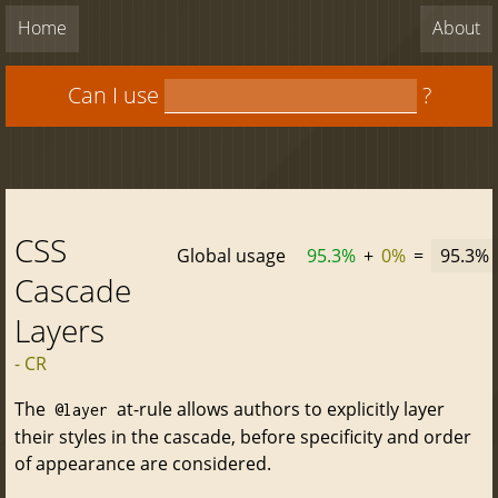
Home
About
Can I use
?
CSS
Global usage
95.3%
+
0%
=
95.3%
Cascade
Layers
- CR
The
at-rule allows authors to explicitly layer
@layer
their styles in the cascade, before specificity and order
of appearance are considered.