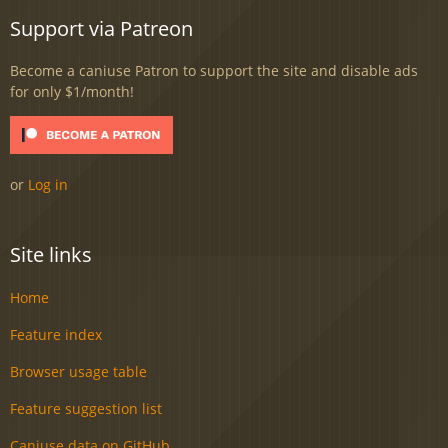
Support via Patreon
Become a caniuse Patron to support the site and disable ads
for only $1/month!
or
Log in
Site links
Home
Feature index
Browser usage table
Feature suggestion list
Caniuse data on GitHub