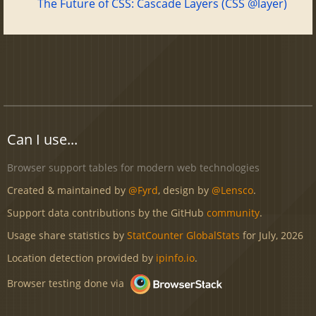
The Future of CSS: Cascade Layers (CSS @layer)
Can I use...
Browser support tables for modern web technologies
Created & maintained by
@Fyrd
, design by
@Lensco
.
Support data contributions by the GitHub
community
.
Usage share statistics by
StatCounter GlobalStats
for July, 2026
Location detection provided by
ipinfo.io
.
Browser testing done via