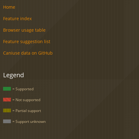
Home
Feature index
Browser usage table
Feature suggestion list
Caniuse data on GitHub
Legend
= Supported
= Not supported
= Partial support
= Support unknown