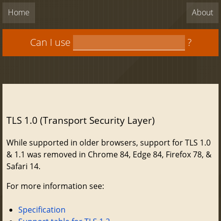
Home
About
Can I use
?
TLS 1.0 (Transport Security Layer)
While supported in older browsers, support for TLS 1.0
& 1.1 was removed in Chrome 84, Edge 84, Firefox 78, &
Safari 14.
For more information see:
Specification