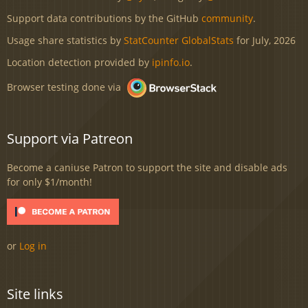
Support data contributions by the GitHub
community
.
Usage share statistics by
StatCounter GlobalStats
for July, 2026
Location detection provided by
ipinfo.io
.
Browser testing done via
Support via Patreon
Become a caniuse Patron to support the site and disable ads
for only $1/month!
or
Log in
Site links