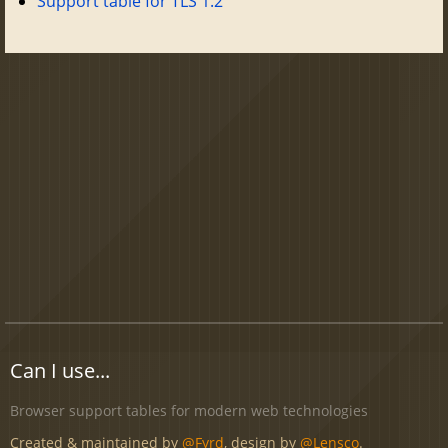
Support table for TLS 1.2
Can I use...
Browser support tables for modern web technologies
Created & maintained by
@Fyrd
, design by
@Lensco
.