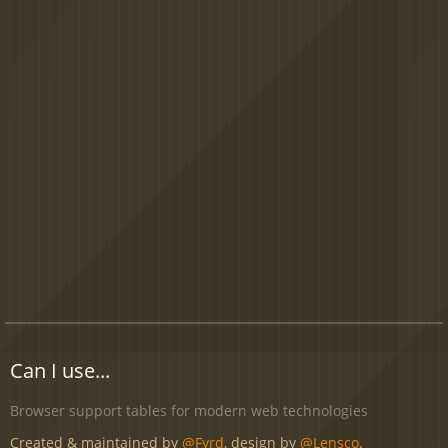
Can I use...
Browser support tables for modern web technologies
Created & maintained by
@Fyrd
, design by
@Lensco
.