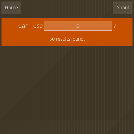
Home
About
Can I use
?
50 results found.