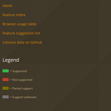
Home
Feature index
Browser usage table
Feature suggestion list
Caniuse data on GitHub
Legend
= Supported
= Not supported
= Partial support
= Support unknown