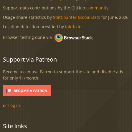
Support data contributions by the GitHub
community
.
Usage share statistics by
StatCounter GlobalStats
for June, 2026
Location detection provided by
ipinfo.io
.
Browser testing done via
Support via Patreon
Become a caniuse Patron to support the site and disable ads
for only $1/month!
or
Log in
Site links