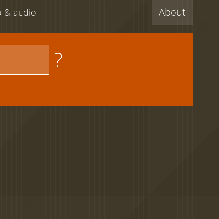
About
eo & audio
?