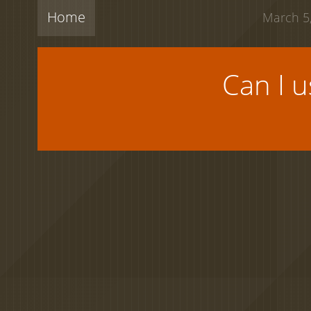
Home
March 5,
Can I 