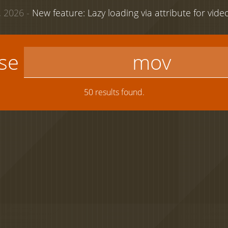
 2026 -
New feature: Lazy loading via attribute for vid
use
50 results found.